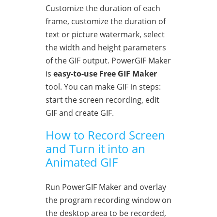
Customize the duration of each
frame, customize the duration of
text or picture watermark, select
the width and height parameters
of the GIF output. PowerGIF Maker
is
easy-to-use Free GIF Maker
tool. You can make GIF in steps:
start the screen recording, edit
GIF and create GIF.
How to Record Screen
and Turn it into an
Animated GIF
Run PowerGIF Maker and overlay
the program recording window on
the desktop area to be recorded,