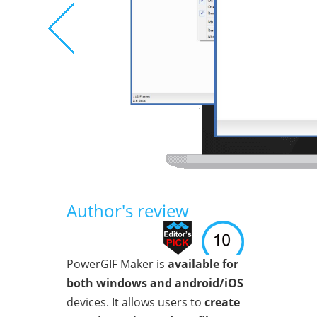
Author's review
PowerGIF Maker is
available for
both windows and android/iOS
devices. It allows users to
create