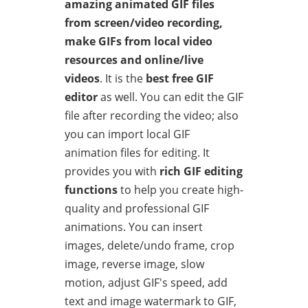
amazing animated GIF files
from screen/video recording,
make GIFs from local video
resources and online/live
videos
. It is the
best free GIF
editor
as well. You can edit the GIF
file after recording the video; also
you can import local GIF
animation files for editing. It
provides you with
rich GIF editing
functions
to help you create high-
quality and professional GIF
animations. You can insert
images, delete/undo frame, crop
image, reverse image, slow
motion, adjust GIF's speed, add
text and image watermark to GIF,