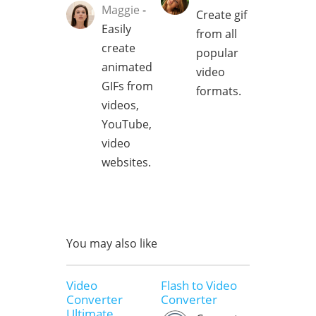
Maggie
-
Create gif
Easily
from all
create
popular
animated
video
GIFs from
formats.
videos,
YouTube,
video
websites.
You may also like
Video
Flash to Video
Converter
Converter
Ultimate