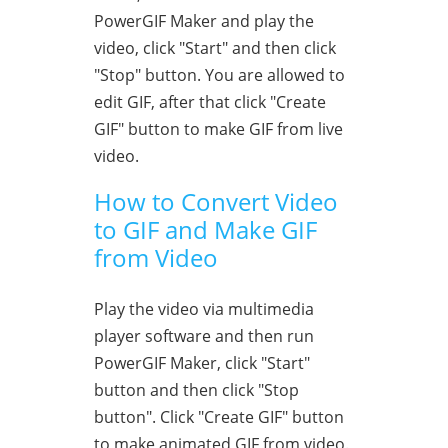
PowerGIF Maker and play the
video, click "Start" and then click
"Stop" button. You are allowed to
edit GIF, after that click "Create
GIF" button to make GIF from live
video.
How to Convert Video
to GIF and Make GIF
from Video
Play the video via multimedia
player software and then run
PowerGIF Maker, click "Start"
button and then click "Stop
button". Click "Create GIF" button
to make animated GIF from video.