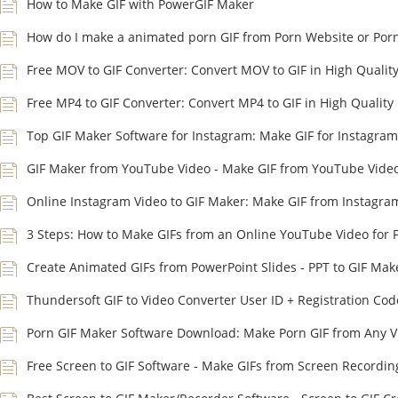
How to Make GIF with PowerGIF Maker
How do I make a animated porn GIF from Porn Website or Por
Free MOV to GIF Converter: Convert MOV to GIF in High Qualit
Free MP4 to GIF Converter: Convert MP4 to GIF in High Quality
Top GIF Maker Software for Instagram: Make GIF for Instagram
GIF Maker from YouTube Video - Make GIF from YouTube Vide
Online Instagram Video to GIF Maker: Make GIF from Instagra
3 Steps: How to Make GIFs from an Online YouTube Video for 
Create Animated GIFs from PowerPoint Slides - PPT to GIF Mak
Thundersoft GIF to Video Converter User ID + Registration Cod
Porn GIF Maker Software Download: Make Porn GIF from Any V
Free Screen to GIF Software - Make GIFs from Screen Recordin