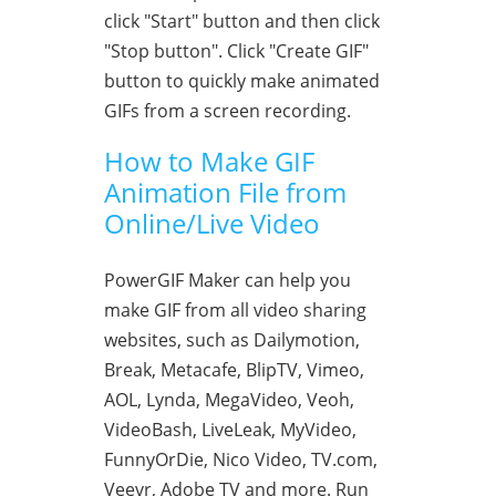
click "Start" button and then click
"Stop button". Click "Create GIF"
button to quickly make animated
GIFs from a screen recording.
How to Make GIF
Animation File from
Online/Live Video
PowerGIF Maker can help you
make GIF from all video sharing
websites, such as Dailymotion,
Break, Metacafe, BlipTV, Vimeo,
AOL, Lynda, MegaVideo, Veoh,
VideoBash, LiveLeak, MyVideo,
FunnyOrDie, Nico Video, TV.com,
Veevr, Adobe TV and more. Run