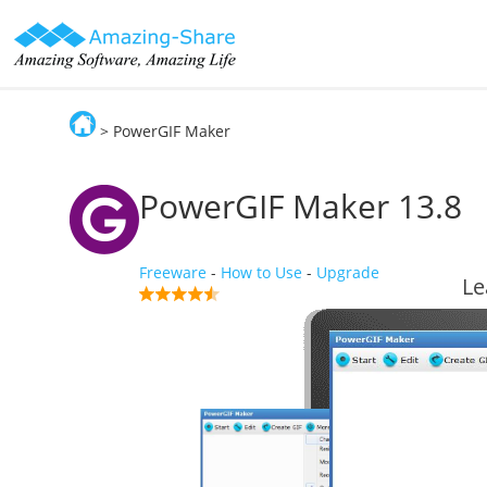
> PowerGIF Maker
Amazing-Share
PowerGIF Maker
13.8
Freeware
-
How to Use
-
Upgrade
Le