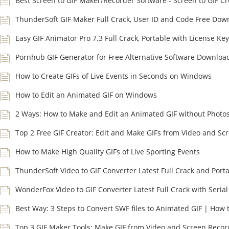
Best Screen to GIF Maker/Recorder Software - Screen to GIF Cr
ThunderSoft GIF Maker Full Crack, User ID and Code Free Dow
Easy GIF Animator Pro 7.3 Full Crack, Portable with License Key
Pornhub GIF Generator for Free Alternative Software Downloa
How to Create GIFs of Live Events in Seconds on Windows
How to Edit an Animated GIF on Windows
2 Ways: How to Make and Edit an Animated GIF without Photo
Top 2 Free GIF Creator: Edit and Make GIFs from Video and Sc
How to Make High Quality GIFs of Live Sporting Events
ThunderSoft Video to GIF Converter Latest Full Crack and Port
WonderFox Video to GIF Converter Latest Full Crack with Serial
Best Way: 3 Steps to Convert SWF files to Animated GIF | How 
Top 3 GIF Maker Tools: Make GIF from Video and Screen Recor