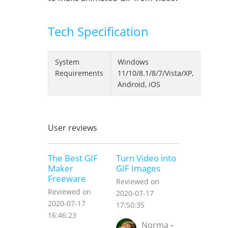
Tech Specification
System
Windows
Requirements
11/10/8.1/8/7/Vista/XP,
Android, iOS
User reviews
The Best GIF
Turn Video into
Maker
GIF Images
Freeware
Reviewed on
Reviewed on
2020-07-17
2020-07-17
17:50:35
16:46:23
Norma
-