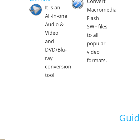
Convert
It is an
Macromedia
All-in-one
Flash
Audio &
SWF files
Video
to all
and
popular
DVD/Blu-
video
ray
formats.
conversion
tool.
Guid